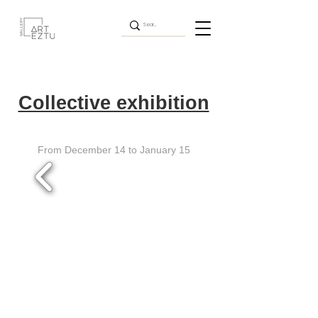
Collective exhibition
From December 14 to January 15