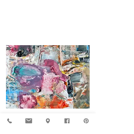
Fernando Biderbost
Gorka Larranaga