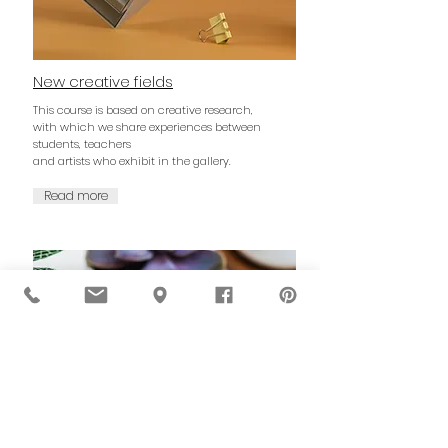
New creative fields
This course is based on creative research,
with which we share experiences between
students, teachers
and artists who exhibit in the gallery.
Read more