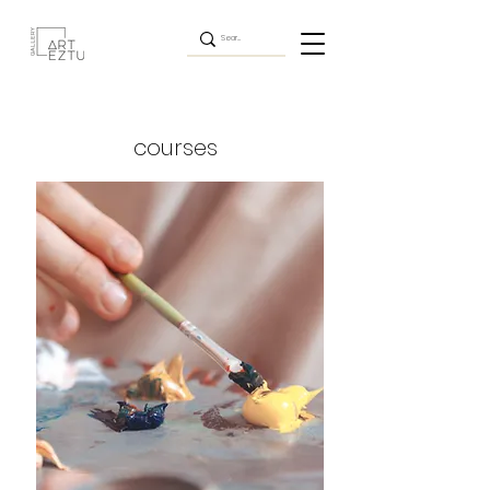
courses