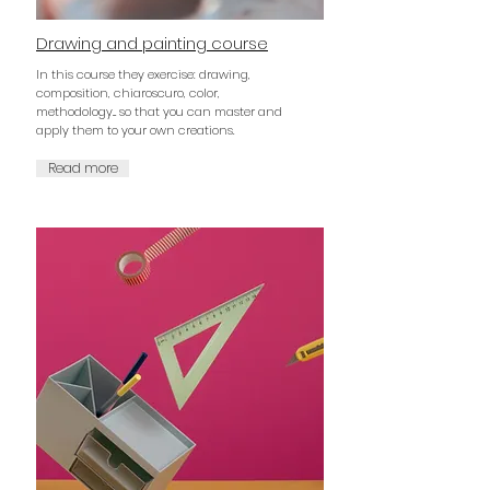
Drawing and painting course
In this course they exercise: drawing,
composition, chiaroscuro, color,
methodology... so that you can master and
apply them to your own creations.
Read more