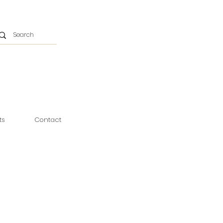
ts
Contact