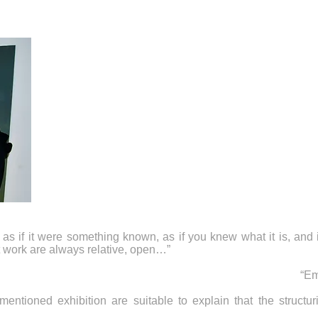
as if it were something known, as if you knew what it is, and 
t work are always relative, open…”
“Em
entioned exhibition are suitable to explain that the structuri