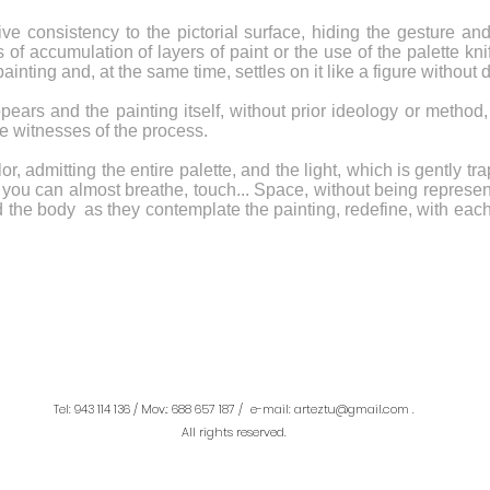
ive consistency to the pictorial surface, hiding the gesture a
of accumulation of layers of paint or the use of the palette kn
nting and, at the same time, settles on it like a figure without 
s and the painting itself, without prior ideology or method, qu
he witnesses of the process.
or, admitting the entire palette, and the light, which is gently 
you can almost breathe, touch... Space, without being represente
d the body as they contemplate the painting, redefine, with e
Tel: 943 114 136 / Mov.: 688 657 187 /
e-mail: arteztu@gmail.com
.
All rights reserved.