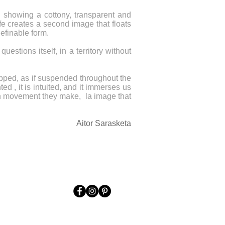
nd showing a cottony, transparent and
ife creates a second image that floats
definable form.
estions itself, in a territory without
trapped, as if suspended throughout the
d , it is intuited, and it immerses us
ach movement they make, la image that
Aitor Sarasketa