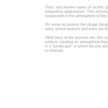
Thus, successive layers of acrylic g
integrating appearance. This process 
suspended in the atmosphere of the pai
On some occasions the image disappear
rules, where textures and tears are t
Other keys to the process are: the col
surface, creating an atmosphere that 
in a “landscape” in which the eye an
is retained.