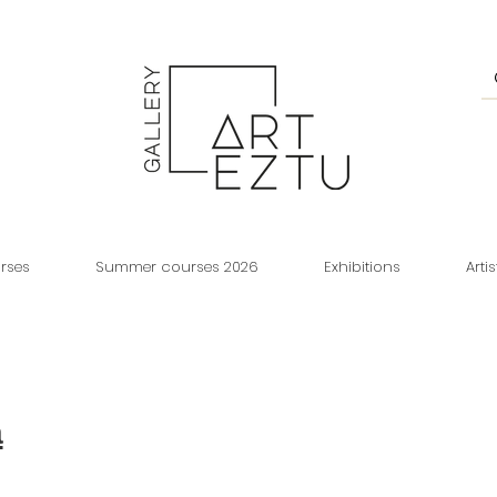
rses
Summer courses 2026
Exhibitions
Artis
a