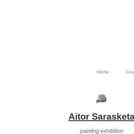
Home
Cou
Aitor Sarasket
painting exhibition