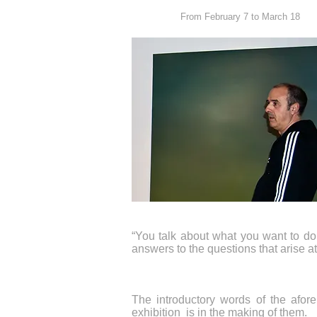
From February 7 to March 18
“You talk about what you want to do 
answers to the questions that arise a
The introductory words of the aforem
exhibition is in the making of them.