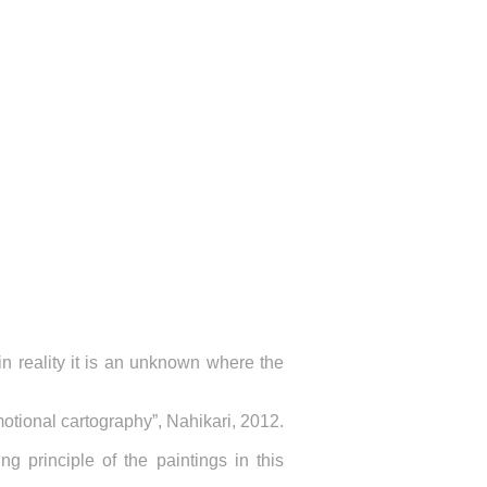
in reality it is an unknown where the
otional cartography”, Nahikari, 2012.
ng principle of the paintings in this